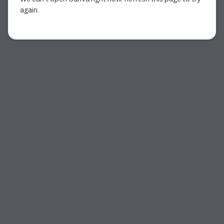
again.